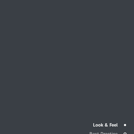
Look & Feel