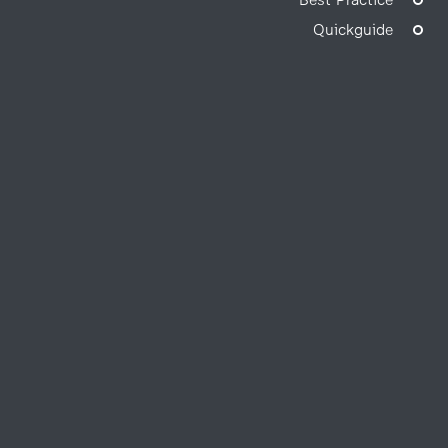
Best Practice
Quickguide