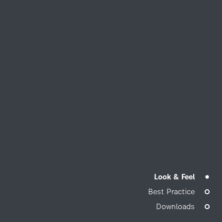
Look & Feel
Best Practice
Downloads